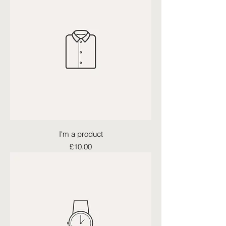
I'm a product
Price
£10.00