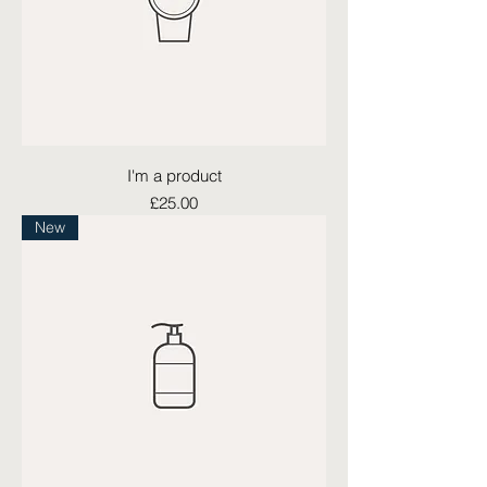
I'm a product
Price
£25.00
New