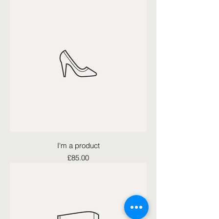
I'm a product
Price
£85.00