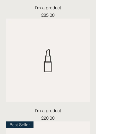
I'm a product
Price
£85.00
I'm a product
Price
£20.00
Best Seller