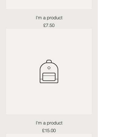
I'm a product
Price
£7.50
I'm a product
Price
£15.00