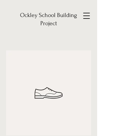
Ockley School Building
Project