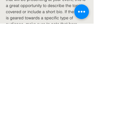
a great opportunity to describe the topics 
covered or include a short bio. If the event 
is geared towards a specific type of 
audience, make sure to note that here.
This is your opportunity to get people 
excited about attending your event, so 
don’t be afraid to show personality and 
enthusiasm! Encourage visitors to register, 
RSVP, or buy a ticket today to make sure 
their spot is saved.
Share this event