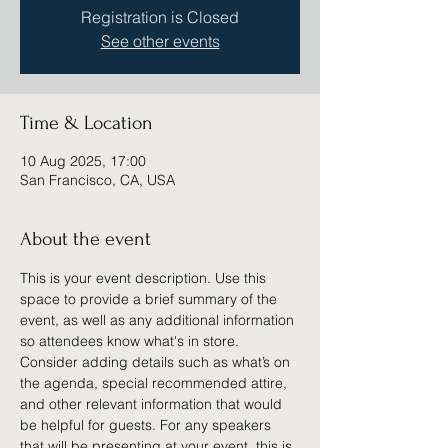
Registration is Closed
See other events
Time & Location
10 Aug 2025, 17:00
San Francisco, CA, USA
About the event
This is your event description. Use this 
space to provide a brief summary of the 
event, as well as any additional information 
so attendees know what's in store.
Consider adding details such as what’s on 
the agenda, special recommended attire, 
and other relevant information that would 
be helpful for guests. For any speakers 
that will be presenting at your event, this is 