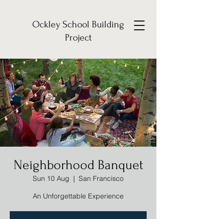
Ockley School Building
Project
Neighborhood Banquet
Sun 10 Aug
  |  
San Francisco
An Unforgettable Experience