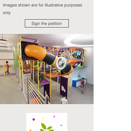
Images shown are for illustrative purposes
only
Sign the petition