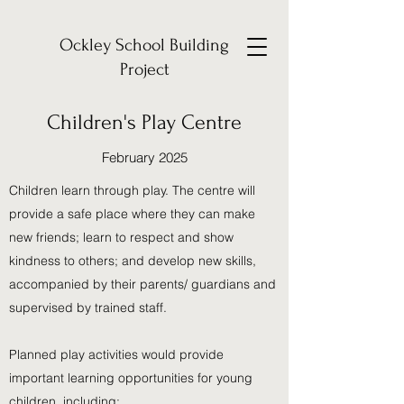
Ockley School Building
Project
Children's Play Centre
February 2025
Children learn through play. The centre will
provide a safe place where they can make
new friends; learn to respect and show
kindness to others; and develop new skills,
accompanied by their parents/ guardians and
supervised by trained staff.
Planned play activities would provide
important learning opportunities for young
children, including: