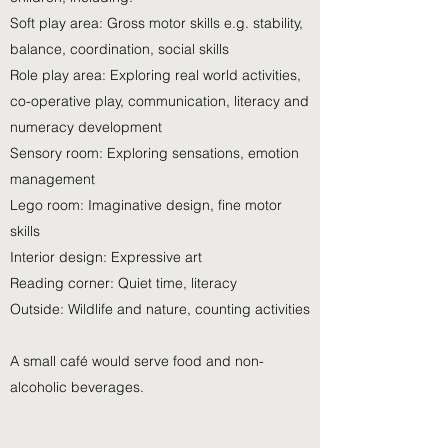
Soft play area: Gross motor skills e.g. stability,
balance, coordination, social skills
Role play area: Exploring real world activities,
co-operative play, communication, literacy and
numeracy development
Sensory room: Exploring sensations, emotion
management
Lego room: Imaginative design, fine motor
skills
Interior design: Expressive art
Reading corner: Quiet time, literacy
Outside: Wildlife and nature, counting activities
A small café would serve food and non-
alcoholic beverages.