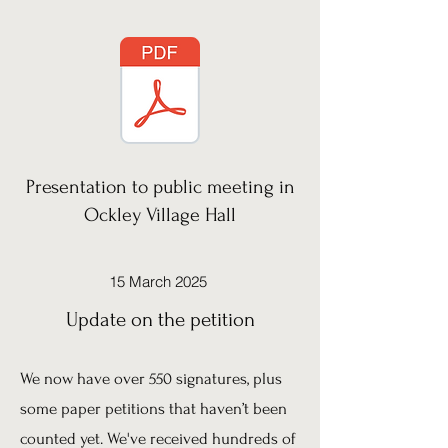
Presentation to public meeting in
Ockley Village Hall
15 March 2025
Update on the petition
We now have over 550 signatures, plus
some paper petitions that haven’t been
counted yet. We've received hundreds of