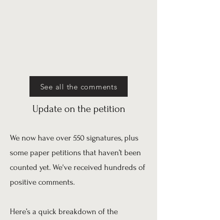
See all the comments
Update on the petition
We now have over 550 signatures, plus
some paper petitions that haven’t been
counted yet. We've received hundreds of
positive comments.
Here’s a quick breakdown of the