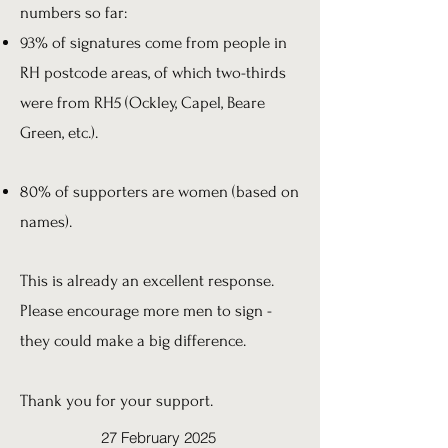
numbers so far:
93% of signatures come from people in
RH postcode areas, of which two-thirds
were from RH5 (Ockley, Capel, Beare
Green, etc.).
80% of supporters are women (based on
names).
This is already an excellent response.
Please encourage more men to sign -
they could make a big difference.
Thank you for your support.
27 February 2025