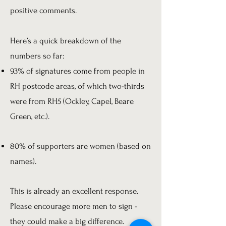
positive comments.
Here’s a quick breakdown of the
numbers so far:
93% of signatures come from people in
RH postcode areas, of which two-thirds
were from RH5 (Ockley, Capel, Beare
Green, etc.).
80% of supporters are women (based on
names).
This is already an excellent response.
Please encourage more men to sign -
they could make a big difference.