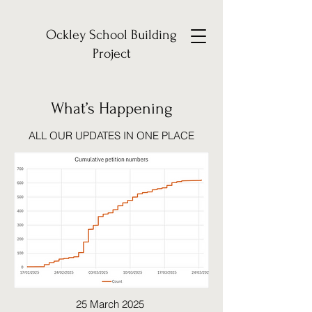
Ockley School Building
Project
What’s Happening
ALL OUR UPDATES IN ONE PLACE
25 March 2025