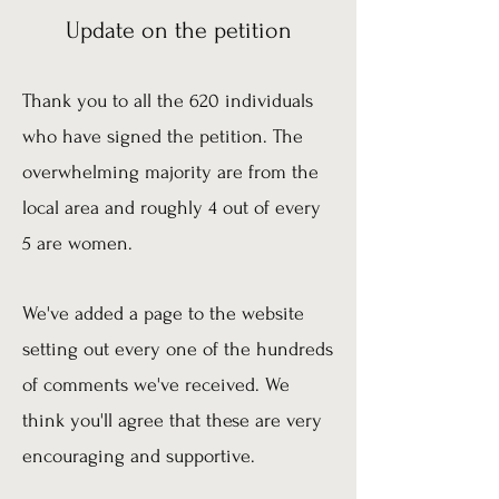
Update on the petition
Thank you to all the 620 individuals
who have signed the petition. The
overwhelming majority are from the
local area and roughly 4 out of every
5 are women.
We've added a page to the website
setting out every one of the hundreds
of comments we've received. We
think you'll agree that these are very
encouraging and supportive.