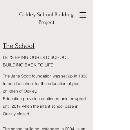
Ockley School Building
Project
The School
LET'S BRING OUR OLD SCHOOL
BUILDING BACK TO LIFE
The Jane Scott foundation was set up in 1838
to build a school for the education of poor
children of Ockley.
Education provision continued uninterrupted
until 2017 when the infant school base in
Ockley closed.
The school building, extended in 2004, is an