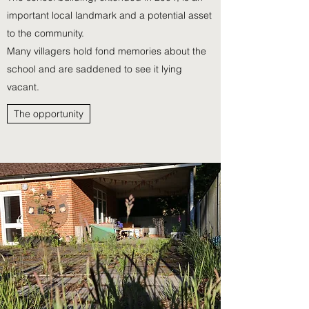
important local landmark and a potential asset
to the community.
Many villagers hold fond memories about the
school and
are saddened to see it lying
vacant.
The opportunity