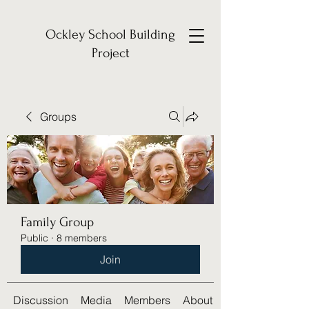
Ockley School Building
Project
Groups
Family Group
Public
·
8 members
Join
Discussion
Media
Members
About