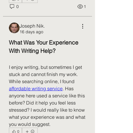
0
1
Joseph Nik.
16 days ago
What Was Your Experience 
With Writing Help?
I enjoy writing, but sometimes I get 
stuck and cannot finish my work. 
While searching online, I found 
affordable writing service
. Has 
anyone here used a service like this 
before? Did it help you feel less 
stressed? I would really like to know 
what your experience was and what 
you would suggest.
0