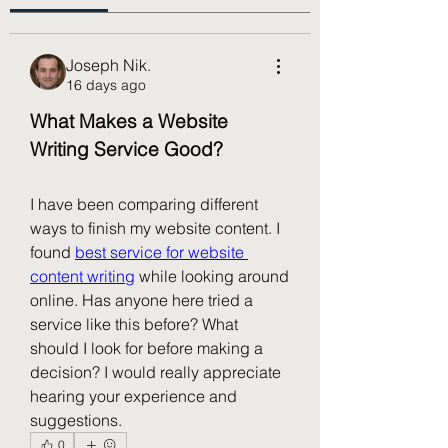
Joseph Nik.
16 days ago
What Makes a Website 
Writing Service Good?
I have been comparing different 
ways to finish my website content. I 
found 
best service for website 
content writing
 while looking around 
online. Has anyone here tried a 
service like this before? What 
should I look for before making a 
decision? I would really appreciate 
hearing your experience and 
suggestions.
0