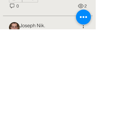
0
2
Joseph Nik.
16 days ago
·
joined the
group.
0
About
0
1
Welcome to the group! You can
connect with other members, ge
...
Read more
Nancy Wheeler
17 days ago
·
joined the group
along with
4 others
.
Members
0
0
5
jameslmburt
Follow
jameslmburt
3h4wfs25ny
Follow
3h4wfs25ny
John Thomas
Follow
Nancy Wheeler
Follow