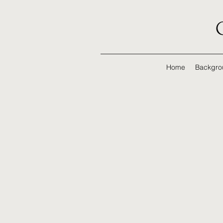
Home
Backgro