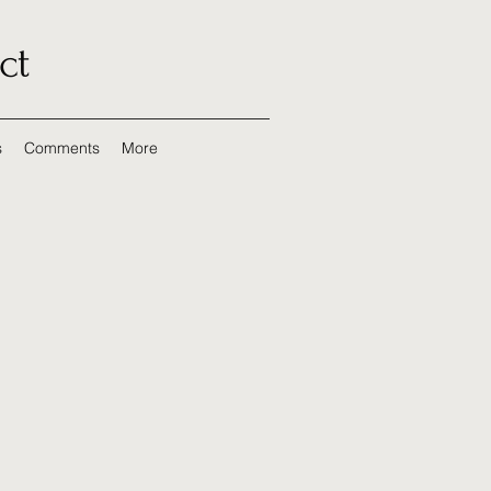
ct
s
Comments
More