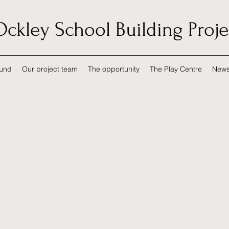
Ockley School Building Proje
und
Our project team
The opportunity
The Play Centre
New