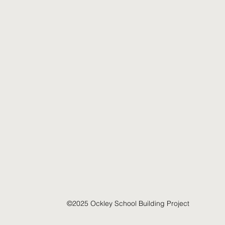
©2025 Ockley School Building Project