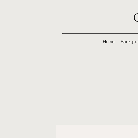
Home
Backgro