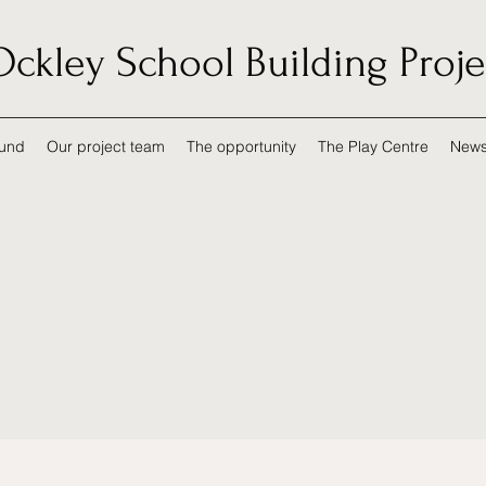
Ockley School Building Proje
und
Our project team
The opportunity
The Play Centre
New