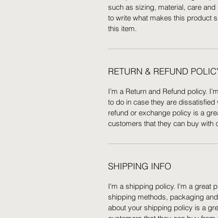
such as sizing, material, care and 
to write what makes this product 
this item.
RETURN & REFUND POLIC
I’m a Return and Refund policy. I’
to do in case they are dissatisfied
refund or exchange policy is a gre
customers that they can buy with 
SHIPPING INFO
I'm a shipping policy. I'm a great
shipping methods, packaging and c
about your shipping policy is a gr