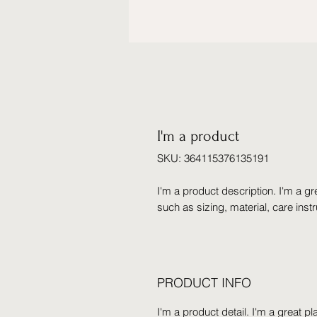
I'm a product
SKU: 364115376135191
I'm a product description. I'm a gr
such as sizing, material, care inst
PRODUCT INFO
I'm a product detail. I'm a great 