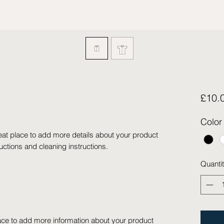
£10.
Color
eat place to add more details about your product 
ructions and cleaning instructions.
Quanti
place to add more information about your product