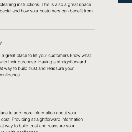
cleaning instructions. This is also a great space
special and how your customers can benefit from
Y
m a great place to let your customers know what
 with their purchase. Having a straightforward
at way to build trust and reassure your
confidence.
 place to add more information about your
ost. Providing straightforward information
eat way to build trust and reassure your