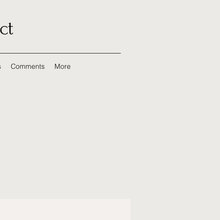
ct
s
Comments
More