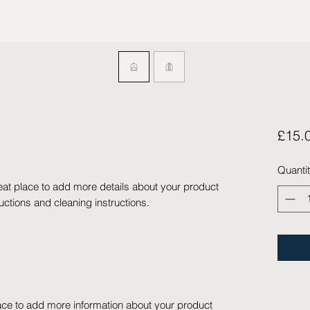
£15.
Quanti
eat place to add more details about your product 
ructions and cleaning instructions.
place to add more information about your product