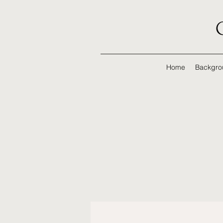
Home
Backgro