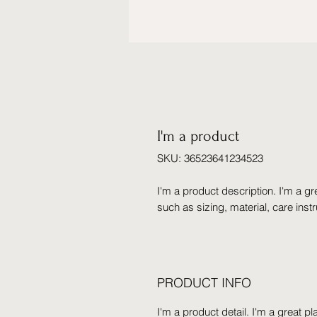
I'm a product
SKU: 36523641234523
I'm a product description. I'm a gr
such as sizing, material, care inst
PRODUCT INFO
I'm a product detail. I'm a great 