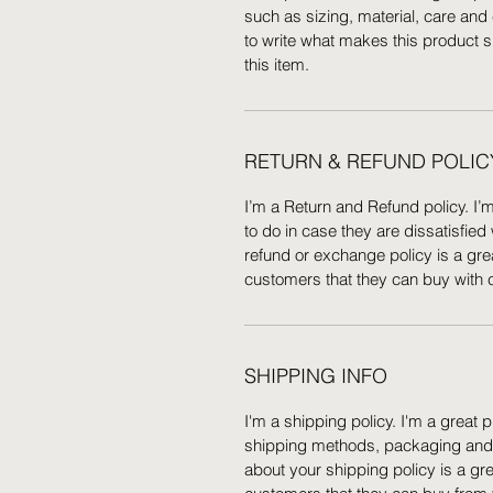
such as sizing, material, care and 
to write what makes this product 
this item.
RETURN & REFUND POLIC
I’m a Return and Refund policy. I’
to do in case they are dissatisfied
refund or exchange policy is a gre
customers that they can buy with 
SHIPPING INFO
I'm a shipping policy. I'm a great
shipping methods, packaging and c
about your shipping policy is a gr