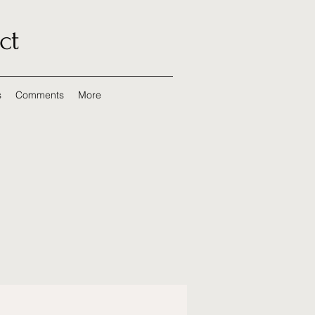
ct
s
Comments
More