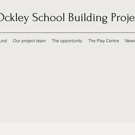
Ockley School Building Proje
und
Our project team
The opportunity
The Play Centre
New