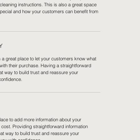
cleaning instructions. This is also a great space
special and how your customers can benefit from
Y
m a great place to let your customers know what
 with their purchase. Having a straightforward
at way to build trust and reassure your
confidence.
 place to add more information about your
ost. Providing straightforward information
eat way to build trust and reassure your