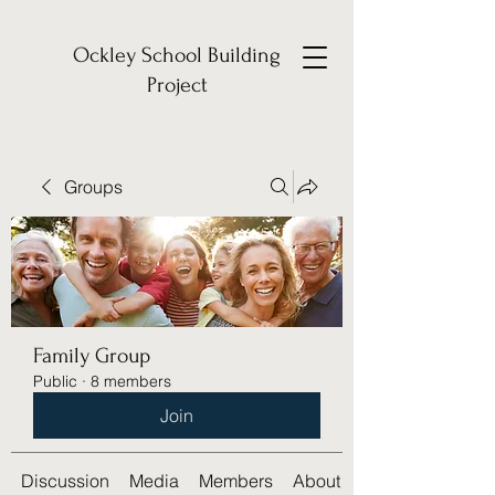
Ockley School Building
Project
Groups
Family Group
Public
·
8 members
Join
Discussion
Media
Members
About