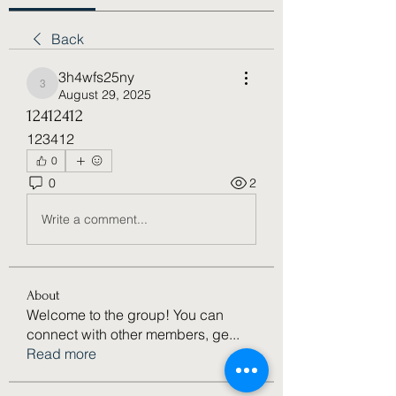
Back
3h4wfs25ny
3h4wfs25ny
August 29, 2025
12412412
123412
0
0
2
Write a comment...
About
Welcome to the group! You can
connect with other members, ge
...
Read more